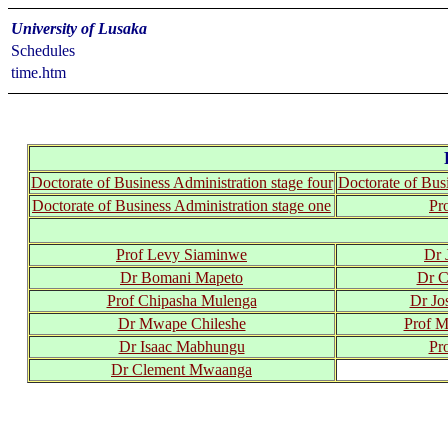
University of Lusaka
Schedules
time.htm
Doctorate of Business Administration stage four
Doctorate of Busi
Doctorate of Business Administration stage one
Pr
Prof Levy Siaminwe
Dr 
Dr Bomani Mapeto
Dr C
Prof Chipasha Mulenga
Dr Jo
Dr Mwape Chileshe
Prof 
Dr Isaac Mabhungu
Pr
Dr Clement Mwaanga